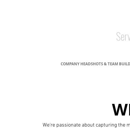
Serv
COMPANY HEADSHOTS & TEAM BUIL
W
We're passionate about capturing the m