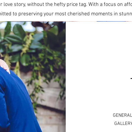
r love story, without the hefty price tag. With a focus on a
tted to preserving your most cherished moments in stunni
GENERAL
GALLERY