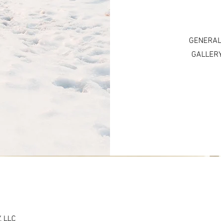
GENERAL
GALLERY
 LLC