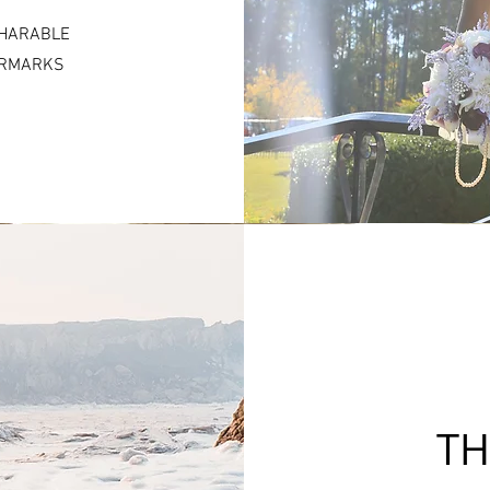
SHARABLE
TERMARKS
TH