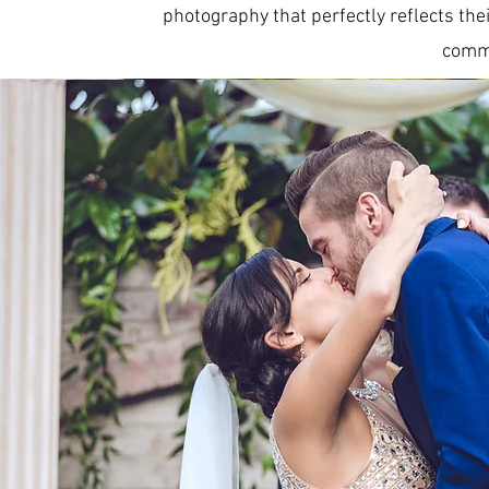
photography that perfectly reflects thei
commi