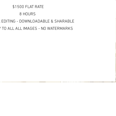
$1500 FLAT RATE
8 HOURS
 EDITING - DOWNLOADABLE & SHARABLE
 TO ALL ALL IMAGES - NO WATERMARKS