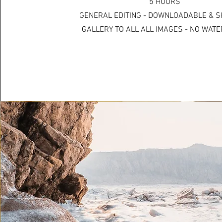
5 HOURS
GENERAL EDITING - DOWNLOADABLE & 
GALLERY TO ALL ALL IMAGES - NO WA