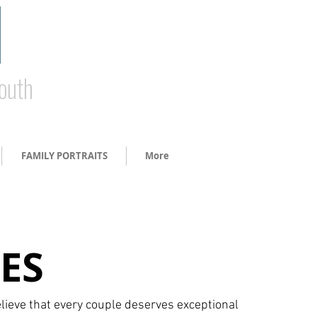
South
FAMILY PORTRAITS
More
ES
lieve that every couple deserves exceptional