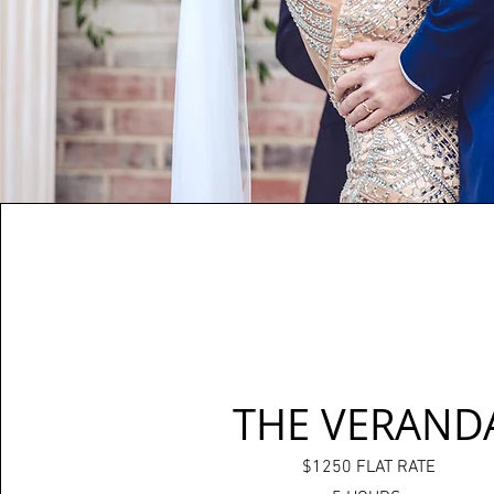
THE VERAND
$1250 FLAT RATE