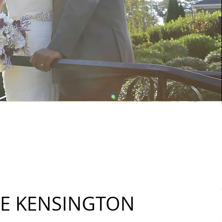
E KENSINGTON