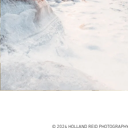
© 2024 HOLLAND REID PHOTOGRAPHY,