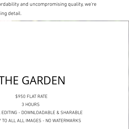
ffordability and uncompromising quality, we're
ng detail.
THE GARDEN
$950 FLAT RATE
3 HOURS
 EDITING - DOWNLOADABLE & SHARABLE
 TO ALL ALL IMAGES - NO WATERMARKS