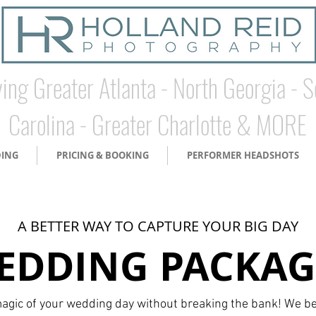
ing Greater Atlanta - North Georgia - 
Carolina - Greater Charlotte & MORE
DING
PRICING & BOOKING
PERFORMER HEADSHOTS
A BETTER WAY TO CAPTURE YOUR BIG DAY
EDDING PACKAG
agic of your wedding day without breaking the bank! We be