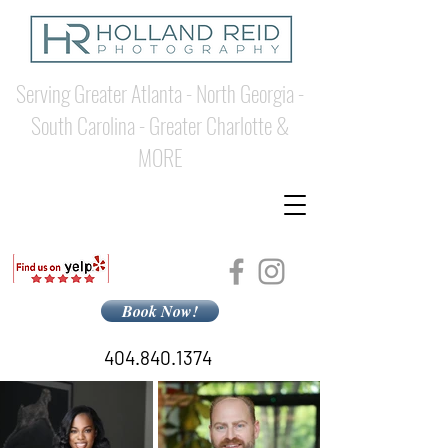
Serving Greater Atlanta - North Georgia -
South Carolina - Greater Charlotte &
MORE
Book Now!
404.840.1374